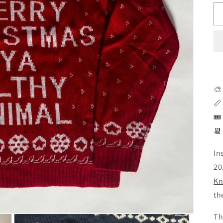
🎨
📏
🎟
📆
In
20
Kn
th
Th