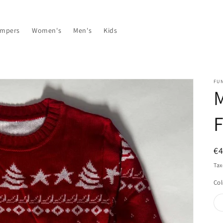
umpers
Women's
Men's
Kids
FU
M
F
R
€4
pr
Tax
Col