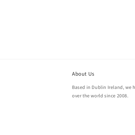
About Us
Based in Dublin Ireland, we 
over the world since 2008.