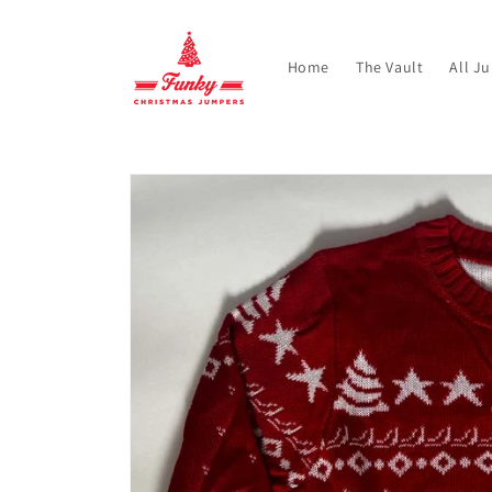
Skip to
content
Home
The Vault
All J
Skip to
product
information