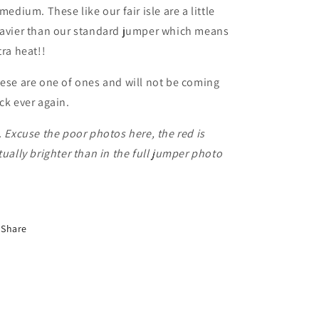
 medium. These like our fair isle are a little
avier than our standard jumper which means
tra heat!!
ese are one of ones and will not be coming
ck ever again.
. Excuse the poor photos here, the red is
tually brighter than in the full jumper photo
Share