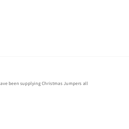
have been supplying Christmas Jumpers all