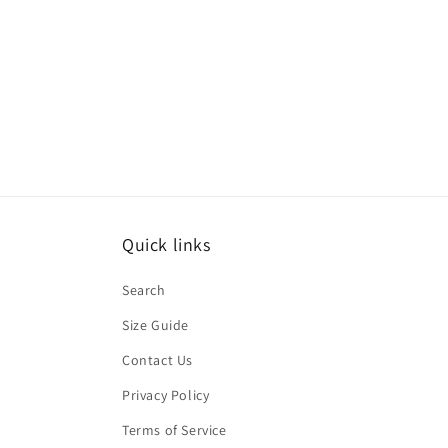
Quick links
Search
Size Guide
Contact Us
Privacy Policy
Terms of Service