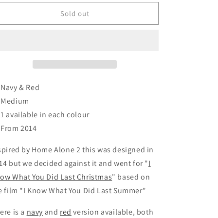
or
or
n
unavailable
unavailable
Sold out
 Navy & Red
 Medium
️ 1 available in each colour
 From 2014
spired by Home Alone 2 this was designed in
14 but we decided against it and went for "
I
ow What You Did Last Christmas
" based on
e film "I Know What You Did Last Summer"
ere is a
navy
and
red
version available, both